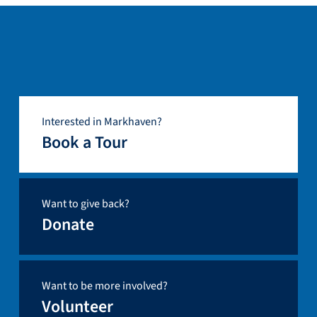
Interested in Markhaven?
Book a Tour
Want to give back?
Donate
Want to be more involved?
Volunteer