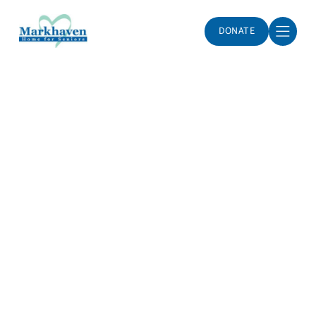
DONATE
Markhaven Home for Seniors