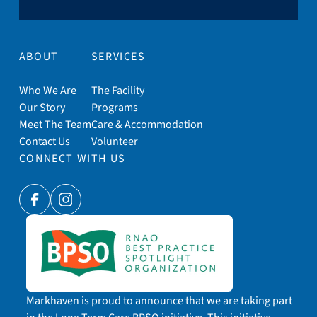
ABOUT
SERVICES
Who We Are
The Facility
Our Story
Programs
Meet The Team
Care & Accommodation
Contact Us
Volunteer
CONNECT WITH US
Facebook
Instagram
Markhaven is proud to announce that we are taking part