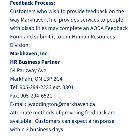
Feedback Process:
Customers who wish to provide feedback on the
way Markhaven, Inc. provides services to people
with disabilities may complete an
AODA Feedback
For
m
and submit it to our Human Resources
Division:
Markhaven, Inc.
HR Business Partner
54 Parkway Ave
Markham, ON L3P 2G4
Tel: 905-294-2233 ext. 3301
Fax: 905-294-6521
E-mail:
jwaddington@markhaven.ca
Alternate methods of providing feedback are
available. Customers can expect a response
within 3 business days.