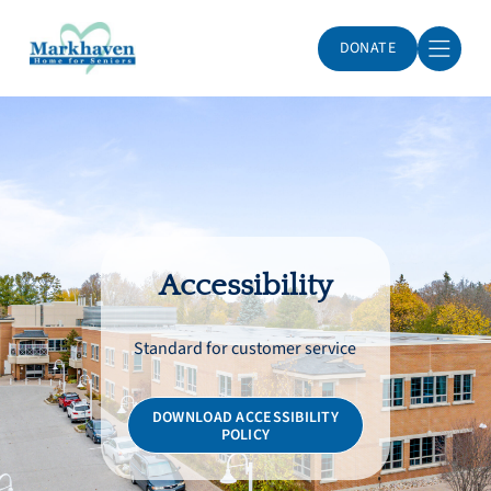
DONATE
Markhaven Home for Seniors
Accessibility
Standard for customer service
DOWNLOAD ACCESSIBILITY
POLICY