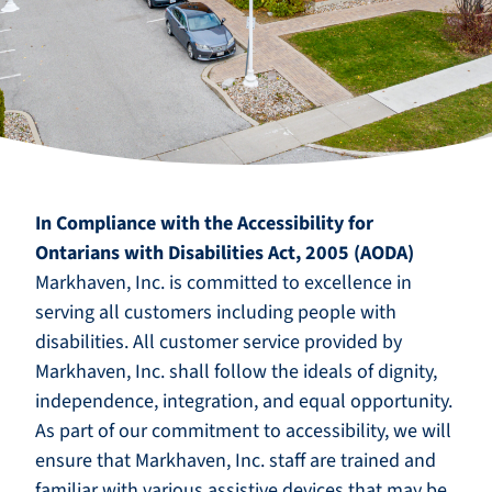
In Compliance with the Accessibility for
Ontarians with Disabilities Act, 2005 (AODA)
Markhaven, Inc. is committed to excellence in
serving all customers including people with
disabilities. All customer service provided by
Markhaven, Inc. shall follow the ideals of dignity,
independence, integration, and equal opportunity.
As part of our commitment to accessibility, we will
ensure that Markhaven, Inc. staff are trained and
familiar with various assistive devices that may be