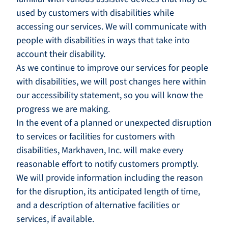
used by customers with disabilities while
accessing our services. We will communicate with
people with disabilities in ways that take into
account their disability.
As we continue to improve our services for people
with disabilities, we will post changes here within
our accessibility statement, so you will know the
progress we are making.
In the event of a planned or unexpected disruption
to services or facilities for customers with
disabilities, Markhaven, Inc. will make every
reasonable effort to notify customers promptly.
We will provide information including the reason
for the disruption, its anticipated length of time,
and a description of alternative facilities or
services, if available.