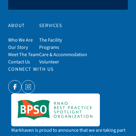
ABOUT
SERVICES
Who We Are
The Facility
Our Story
Programs
Meet The Team
Care & Accommodation
Contact Us
Volunteer
CONNECT WITH US
Facebook
Instagram
Markhaven is proud to announce that we are taking part