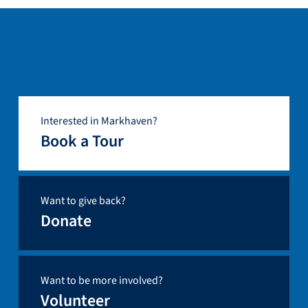
Interested in Markhaven?
Book a Tour
Want to give back?
Donate
Want to be more involved?
Volunteer